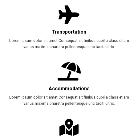
Transportation
Lorem ipsum dolor sit amet Consequat sit finibus cubilia class etiam
varius maxims pharetra pellentesque unc taciti ultric.
Accommodations
Lorem ipsum dolor sit amet Consequat sit finibus cubilia class etiam
varius maxims pharetra pellentesque unc taciti ultric.