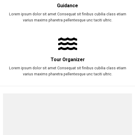
Guidance
Lorem ipsum dolor sit amet Consequat sit finibus cubilia class etiam
varius maxims pharetra pellentesque unc taciti ultric.
Tour Organizer
Lorem ipsum dolor sit amet Consequat sit finibus cubilia class etiam
varius maxims pharetra pellentesque unc taciti ultric.