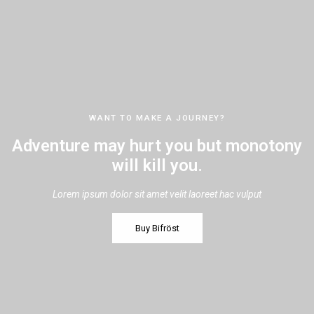
WANT TO MAKE A JOURNEY?
Adventure may hurt you but monotony
will kill you.
Lorem ipsum dolor sit amet velit laoreet hac vulput
Buy Bifröst