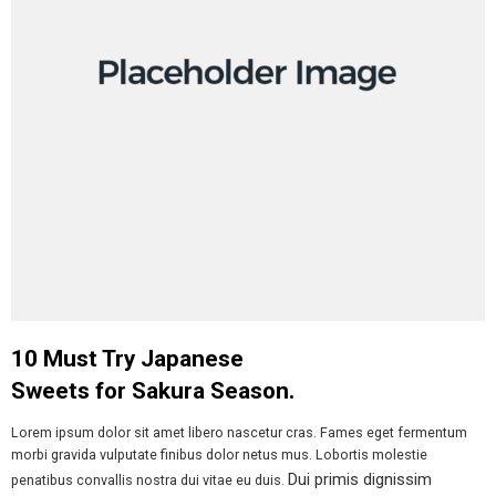
10 Must Try Japanese
Sweets for Sakura Season.
Lorem ipsum dolor sit amet libero nascetur cras. Fames eget fermentum
morbi gravida vulputate finibus dolor netus mus. Lobortis molestie
Dui primis dignissim
penatibus convallis nostra dui vitae eu duis.