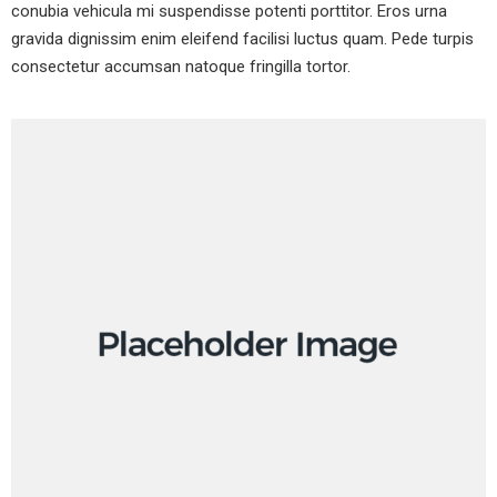
conubia vehicula mi suspendisse potenti porttitor. Eros urna
gravida dignissim enim eleifend facilisi luctus quam. Pede turpis
consectetur accumsan natoque fringilla tortor
.