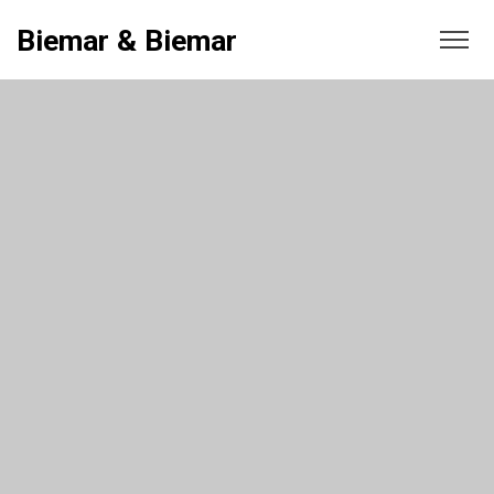
Biemar & Biemar