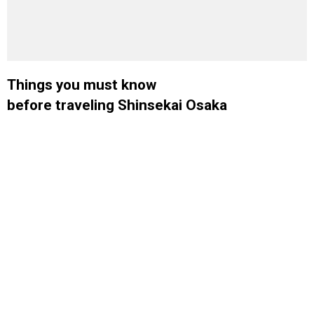
Things you must know
before traveling Shinsekai Osaka
Lorem ipsum dolor sit amet libero nascetur cras. Fames eget fermentum
morbi gravida vulputate finibus dolor netus mus. Lobortis molestie
Dui primis dignissim
penatibus convallis nostra dui vitae eu duis.
conubia vehicula mi suspendisse potenti porttitor. Eros urna
gravida dignissim enim eleifend facilisi luctus quam. Pede turpis
consectetur accumsan natoque fringilla tortor
.
Top Destinations.
Building beautiful digital products and brands.