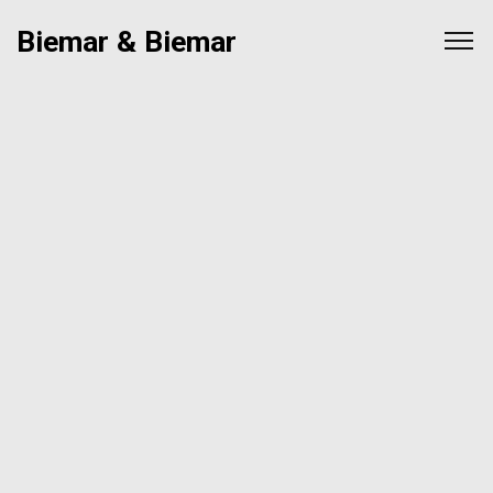
Biemar & Biemar