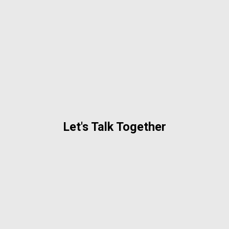
Let's Talk Together