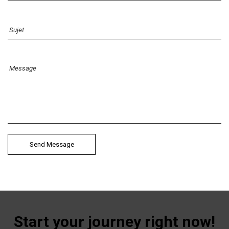
Start your journey right now!