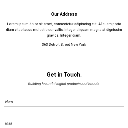
Our Address
Lorem ipsum dolor sit amet, consectetur adipiscing elit. Aliquam porta
diam vitae lacus molestie convallis. Integer aliquam magna at dignissim
gravida. Integer diam.
363 Detroit Street New York
Get in Touch.
Building beautiful digital products and brands.