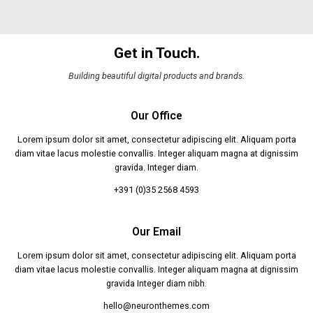
Get in Touch.
Building beautiful digital products and brands.
Our Office
Lorem ipsum dolor sit amet, consectetur adipiscing elit. Aliquam porta
diam vitae lacus molestie convallis. Integer aliquam magna at dignissim
gravida. Integer diam.
+391 (0)35 2568 4593
Our Email
Lorem ipsum dolor sit amet, consectetur adipiscing elit. Aliquam porta
diam vitae lacus molestie convallis. Integer aliquam magna at dignissim
gravida Integer diam nibh.
hello@neuronthemes.com