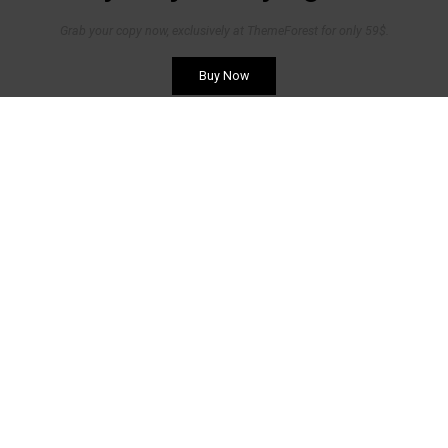
Grab your copy now, exclusively at ThemeForest for only 59$.
Buy Now
Belgique
Avenue Blonden 50/ 012
4000 Liège
Tel: +32 4 254 24 54
Mail:
info@biemar-biemar.be
Luxembourg
Grand'Rue 37