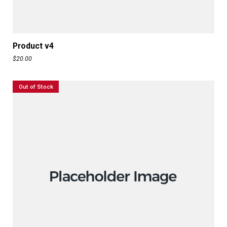
ADD TO CART
Product v4
$
20.00
Out of Stock