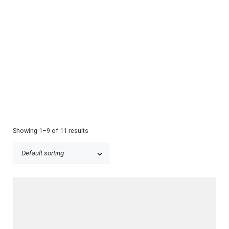
Showing 1–9 of 11 results