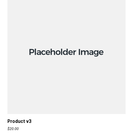
ADD TO CART
Product v3
$
20.00