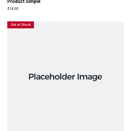
Product Simple
$
18.00
Out of Stock