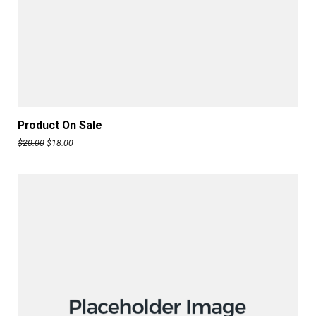
ADD TO CART
Product On Sale
$
20.00
$
18.00