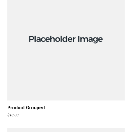
READ MORE
Product Grouped
$
18.00