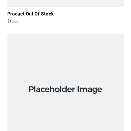
READ MORE
Product Out Of Stock
$
18.00