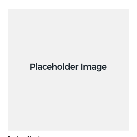
ADD TO CART