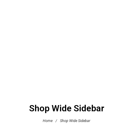
Shop Wide Sidebar
Home
/
Shop Wide Sidebar