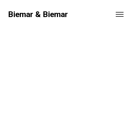
Biemar & Biemar