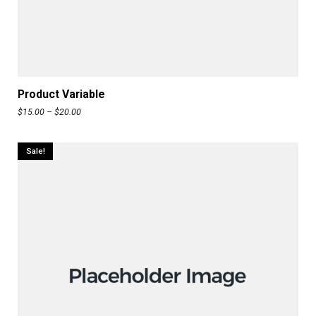
READ MORE
Product Variable
$
15.00
–
$
20.00
Sale!