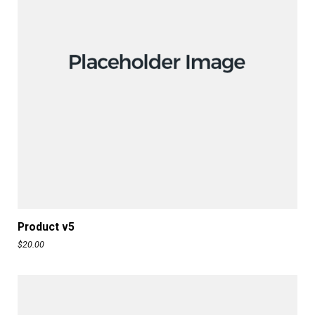
ADD TO CART
Product v5
$
20.00