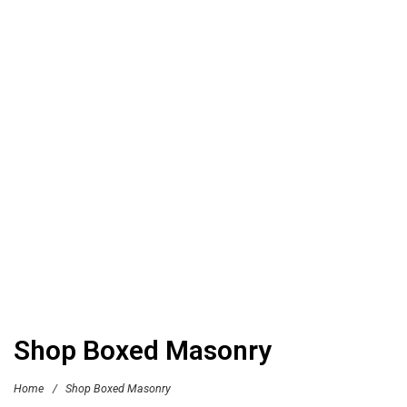
Shop Boxed Masonry
Home
/
Shop Boxed Masonry