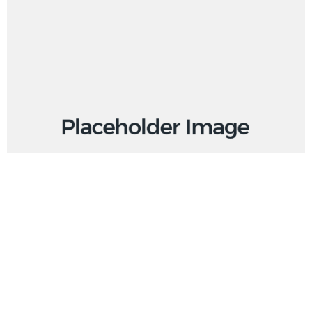
BUY PRODUCT
Product External