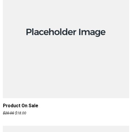
ADD TO CART
Product On Sale
$
20.00
$
18.00