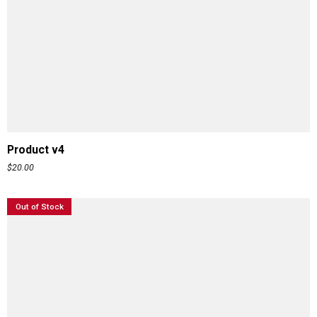
ADD TO CART
Product v4
$
20.00
Out of Stock