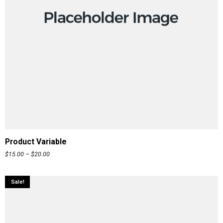
READ MORE
Product Variable
$
15.00
–
$
20.00
Sale!