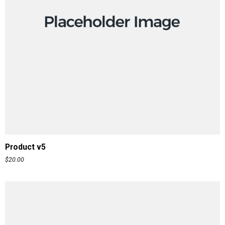
ADD TO CART
Product v5
$
20.00