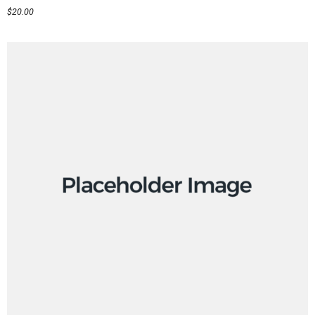
$
20.00