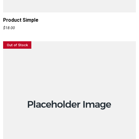
ADD TO CART
Product Simple
$
18.00
Out of Stock