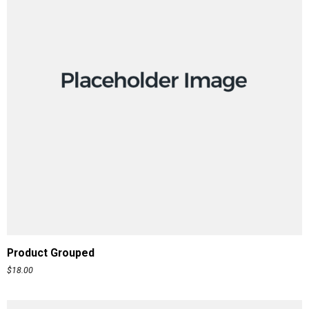
READ MORE
Product Grouped
$
18.00