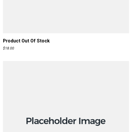
READ MORE
Product Out Of Stock
$
18.00