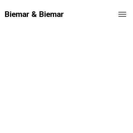
Biemar & Biemar