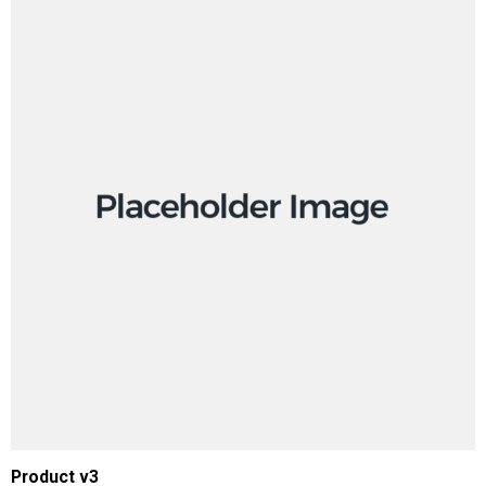
ADD TO CART
Product v3