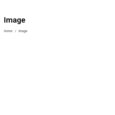
Image
Home
/
Image