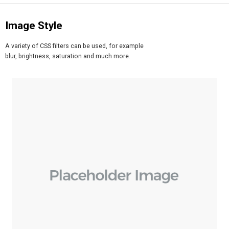
Image Style
A variety of CSS filters can be used, for example
blur, brightness, saturation and much more.