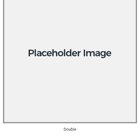
Double