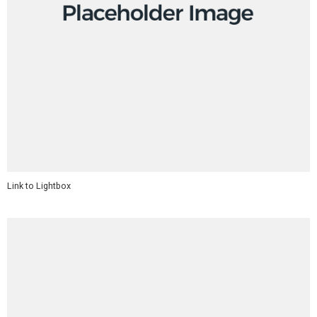
Link to Lightbox