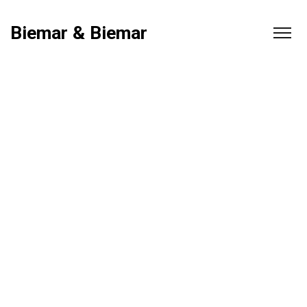
Biemar & Biemar