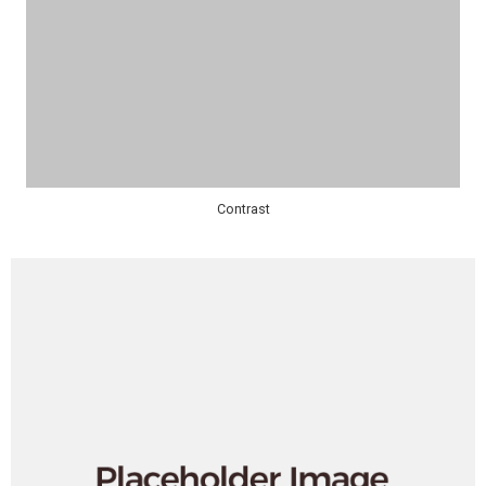
Contrast