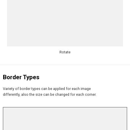
Rotate
Border Types
Variety of border types can be applied for each image
differently, also the size can be changed for each corner.