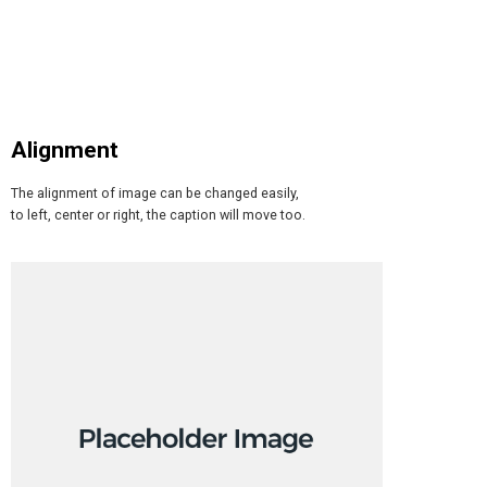
Alignment
The alignment of image can be changed easily,
to left, center or right, the caption will move too.