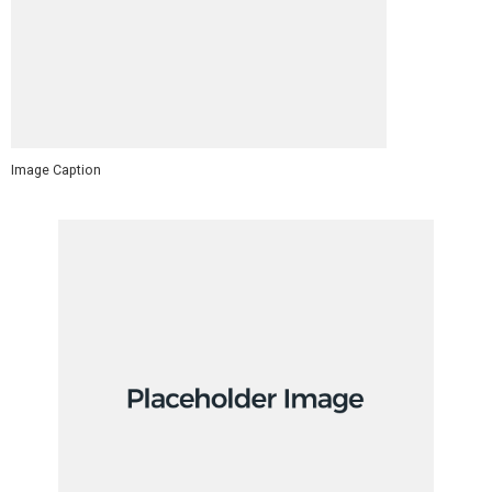
Image Caption