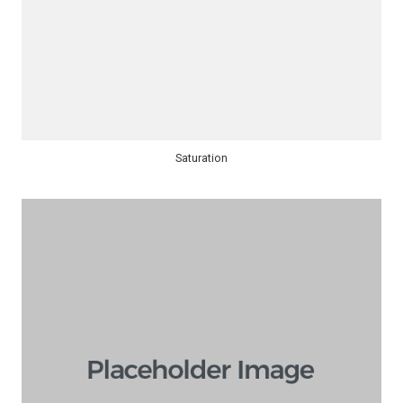
Saturation​