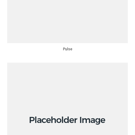
Pulse