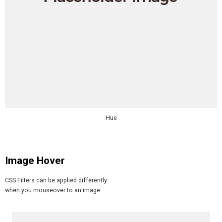
Hue
Image Hover
CSS Filters can be applied differently
when you mouseover to an image.