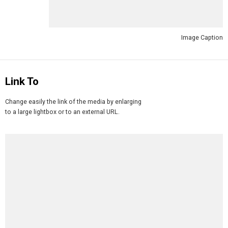
Image Caption
Link To
Change easily the link of the media by enlarging
to a large lightbox or to an external URL.