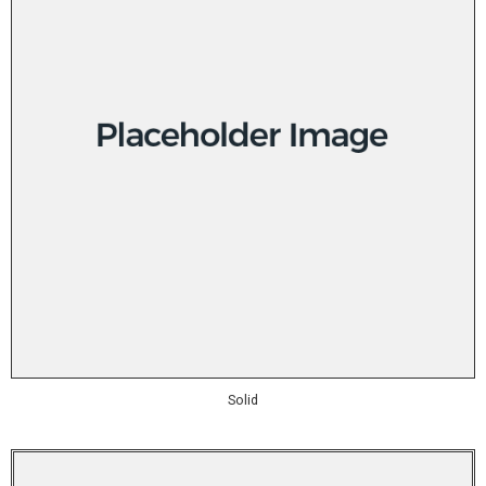
Solid