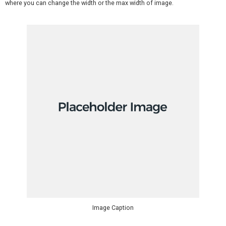
where you can change the width or the max width of image.
Image Caption