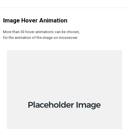
Image Hover Animation
More than 30 hover animations can be chosen,
for the animation of the image on mouseover.