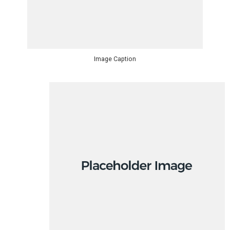
Image Caption