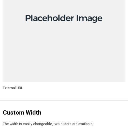
External URL
Custom Width
The width is easily changeable, two sliders are available,