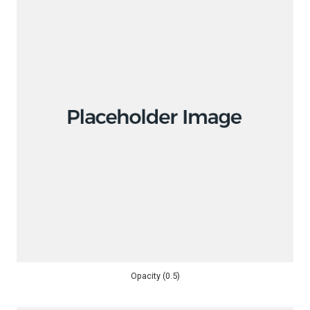
Opacity (0.5)