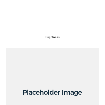
Brightness