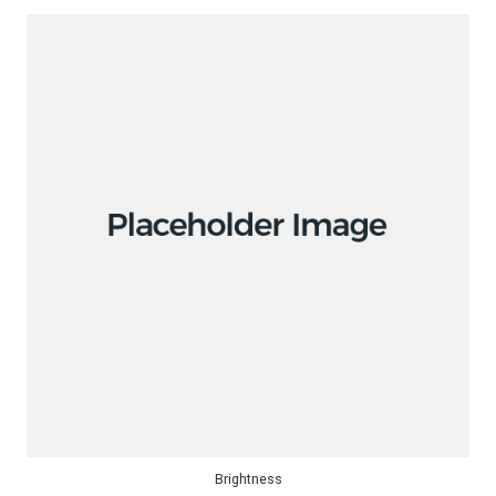
Brightness