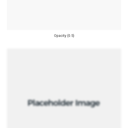
Opacity (0.5)